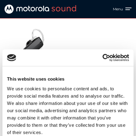
Menu
HK375-S
This website uses cookies
Motorola HK375 Mono Bluetooth Headset - IPX4
Waterproof, True Wireless Earpiece - Stereo Sound Quality,
We use cookies to personalise content and ads, to
8.5H Talk Time, 6 Days Standby, 33-Foot Transmission
provide social media features and to analyse our traffic.
Range - Voice Assistant-Compatible
We also share information about your use of our site with
our social media, advertising and analytics partners who
Downloads
may combine it with other information that you’ve
provided to them or that they’ve collected from your use
of their services.
HK375 S QSG EU&UK V2
| 2 MB