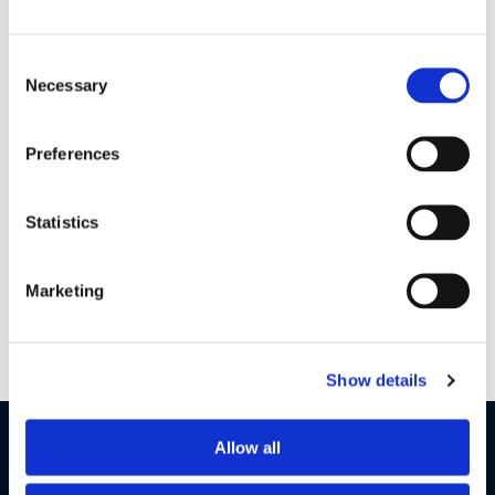
Consent
Necessary
Selection
HK375 S QSG EN FR ES PT US V2
| 7 MB
Preferences
GI & Warranty Global V12
| 1 MB
Statistics
Want to get in touch?
Marketing
Contact Us
Show details
LET'S STAY IN TOUCH
Allow all