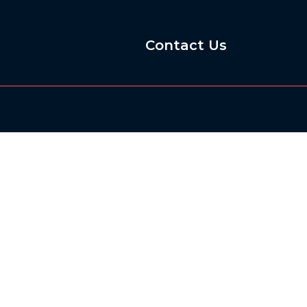
Contact Us