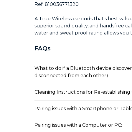
Ref: 810036771320
A True Wireless earbuds that's best value
superior sound quality, and handsfree ca
water and sweat proof rating allows you 
FAQs
What to do if a Bluetooth device discovers
disconnected from each other)
Cleaning Instructions for Re-establishing
Pairing issues with a Smartphone or Table
Pairing issues with a Computer or PC: