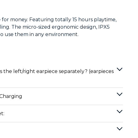
 for money. Featuring totally 15 hours playtime,
lling. The micro-sized ergonomic design, IPX5
to use them in any environment.
 the left/right earpiece separately? (earpieces
 Charging
t: