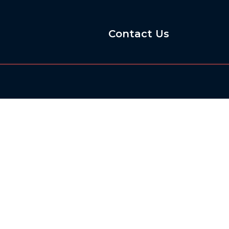
Contact Us