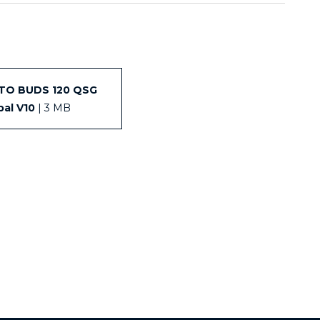
TO BUDS 120 QSG
bal V10
| 3 MB