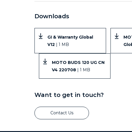
Downloads
GI & Warranty Global
MO
V12
| 1 MB
Glo
MOTO BUDS 120 UG CN
V4 220708
| 1 MB
Want to get in touch?
Contact Us