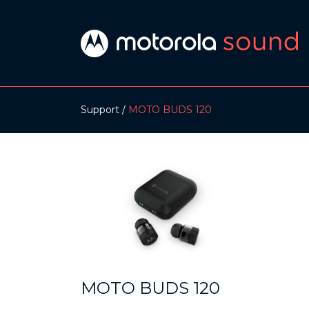
Support
MOTO BUDS 120
MOTO BUDS 120