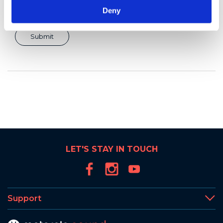
Deny
LET'S STAY IN TOUCH
Support