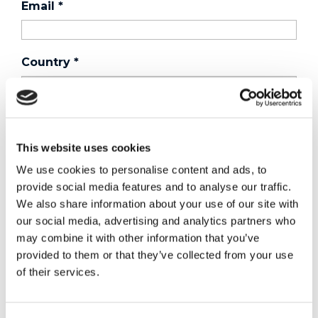
Email
*
Country
*
Phone
This website uses cookies
We use cookies to personalise content and ads, to
Purchased a product?
*
provide social media features and to analyse our traffic.
We also share information about your use of our site with
our social media, advertising and analytics partners who
Device Model
*
may combine it with other information that you’ve
provided to them or that they’ve collected from your use
of their services.
Where did you buy the product?
*