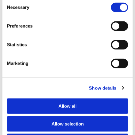
Consent
Necessary
Selection
Tell us about your issue
*
Preferences
Statistics
Marketing
Show details
Consent for storing submitted data
*
Allow all
Yes, I give permission to store and process my data
reCAPTCHA v2
*
Allow selection