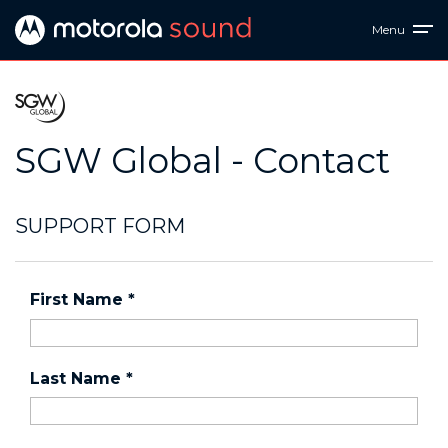
Menu
SGW Global - Contact
SUPPORT FORM
First Name
*
Last Name
*