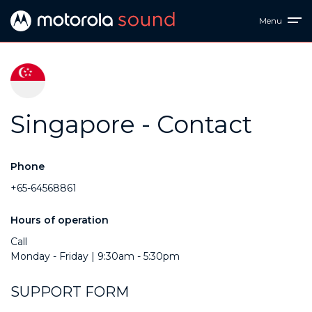
Menu
Singapore - Contact
Phone
+65-64568861
Hours of operation
Call
Monday - Friday | 9:30am - 5:30pm
SUPPORT FORM