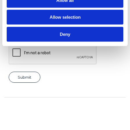
Allow all
Allow selection
Consent for storing submitted data
*
Yes, I give permission to store and process my data
Deny
reCAPTCHA v2
*