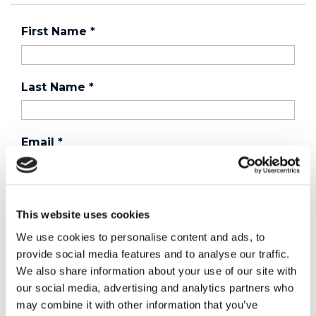
First Name
*
Last Name
*
Email
*
Country
*
This website uses cookies
We use cookies to personalise content and ads, to
provide social media features and to analyse our traffic.
Phone
We also share information about your use of our site with
our social media, advertising and analytics partners who
may combine it with other information that you’ve
Purchased a product?
*