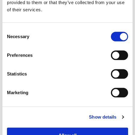
provided to them or that they’ve collected from your use
of their services.
Device Model
*
Consent
Necessary
Selection
Where did you buy the product?
*
Preferences
Tell us about your issue
*
Statistics
Marketing
Show details